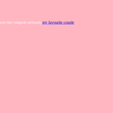
 them like omgosh seriously
my favourite couple