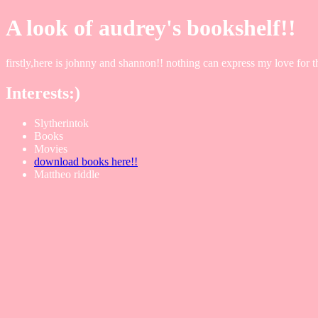
A look of audrey's bookshelf!!
firstly,here is johnny and shannon!! nothing can express my love for
Interests:)
Slytherintok
Books
Movies
download books here!!
Mattheo riddle